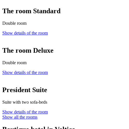
The room Standard
Double room
Show details of the room
The room Deluxe
Double room
Show details of the room
President Suite
Suite with two sofa-beds
Show details of the room
Show all the rooms