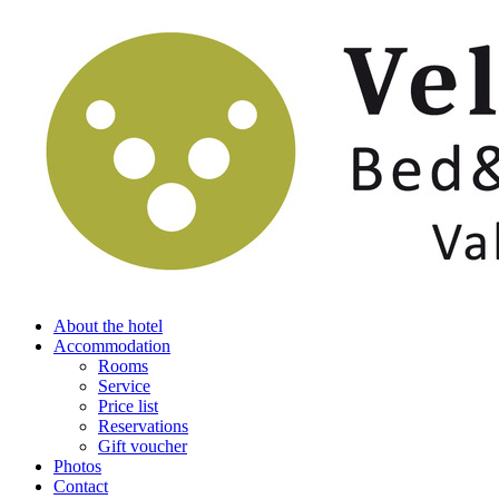
About the hotel
Accommodation
Rooms
Service
Price list
Reservations
Gift voucher
Photos
Contact