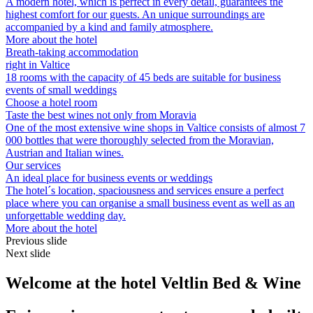
A modern hotel, which is perfect in every detail, guarantees the
highest comfort for our guests. An unique surroundings are
accompanied by a kind and family atmosphere.
More about the hotel
Breath-taking accommodation
right in Valtice
18 rooms with the capacity of 45 beds are suitable for business
events of small weddings
Choose a hotel room
Taste the best wines not only from Moravia
One of the most extensive wine shops in Valtice consists of almost 7
000 bottles that were thoroughly selected from the Moravian,
Austrian and Italian wines.
Our services
An ideal place for business events or weddings
The hotel´s location, spaciousness and services ensure a perfect
place where you can organise a small business event as well as an
unforgettable wedding day.
More about the hotel
Previous slide
Next slide
Welcome at the hotel Veltlin Bed & Wine