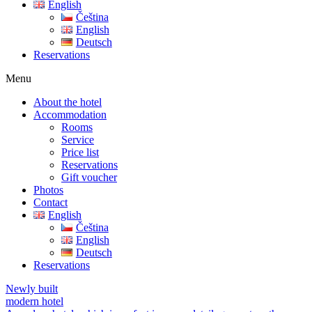
English
Čeština
English
Deutsch
Reservations
Menu
About the hotel
Accommodation
Rooms
Service
Price list
Reservations
Gift voucher
Photos
Contact
English
Čeština
English
Deutsch
Reservations
Newly built
modern hotel