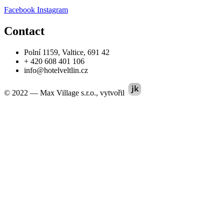
Facebook
Instagram
Contact
Polní 1159, Valtice, 691 42
+ 420 608 401 106
info@hotelveltlin.cz
© 2022 — Max Village s.r.o., vytvořil