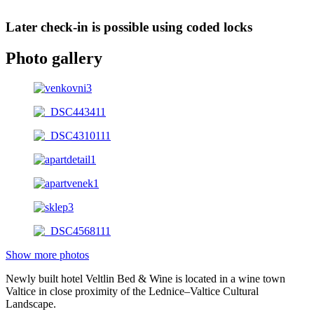
Later check-in is possible using coded locks
Photo gallery
Show more photos
Newly built hotel Veltlin Bed & Wine is located in a wine town
Valtice in close proximity of the Lednice–Valtice Cultural
Landscape.