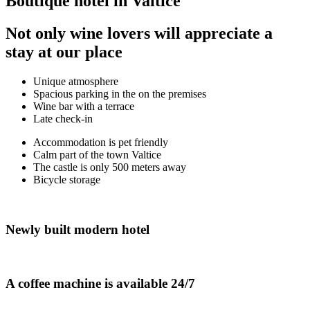
Boutique hotel in Valtice
Not only wine lovers will appreciate a
stay at our place
Unique atmosphere
Spacious parking in the on the premises
Wine bar with a terrace
Late check-in
Accommodation is pet friendly
Calm part of the town Valtice
The castle is only 500 meters away
Bicycle storage
Newly built modern hotel
A coffee machine is available 24/7