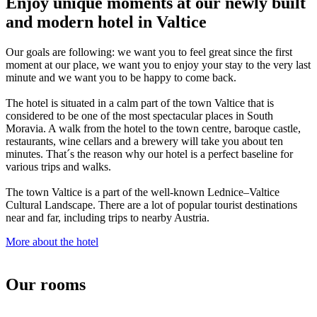
Enjoy unique moments at our newly built
and modern hotel in Valtice
Our goals are following: we want you to feel great since the first
moment at our place, we want you to enjoy your stay to the very last
minute and we want you to be happy to come back.
The hotel is situated in a calm part of the town Valtice that is
considered to be one of the most spectacular places in South
Moravia. A walk from the hotel to the town centre, baroque castle,
restaurants, wine cellars and a brewery will take you about ten
minutes. That´s the reason why our hotel is a perfect baseline for
various trips and walks.
The town Valtice is a part of the well-known Lednice–Valtice
Cultural Landscape. There are a lot of popular tourist destinations
near and far, including trips to nearby Austria.
More about the hotel
Our rooms