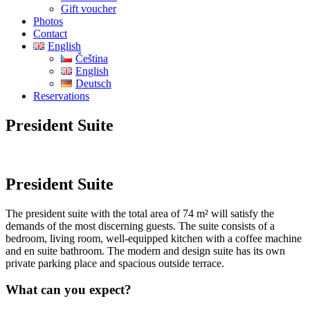
Gift voucher
Photos
Contact
English
Čeština
English
Deutsch
Reservations
President Suite
President Suite
The president suite with the total area of 74 m² will satisfy the
demands of the most discerning guests. The suite consists of a
bedroom, living room, well-equipped kitchen with a coffee machine
and en suite bathroom. The modern and design suite has its own
private parking place and spacious outside terrace.
What can you expect?