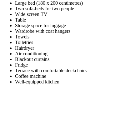
Large bed (180 x 200 centimetres)
Two sofa-beds for two people
Wide-screen TV
Table
Storage space for luggage
Wardrobe with coat hangers
Towels
Toiletries
Hairdryer
Air conditioning
Blackout curtains
Fridge
Terrace with comfortable deckchairs
Coffee machine
Well-equipped kitchen