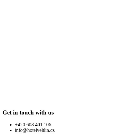
Get in touch with us
+420 608 401 106
info@hotelveltlin.cz