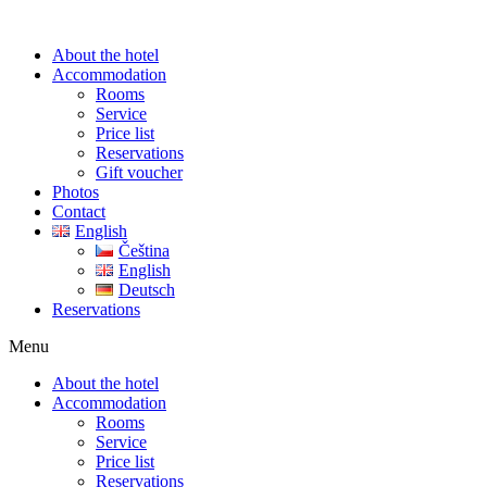
About the hotel
Accommodation
Rooms
Service
Price list
Reservations
Gift voucher
Photos
Contact
English
Čeština
English
Deutsch
Reservations
Menu
About the hotel
Accommodation
Rooms
Service
Price list
Reservations